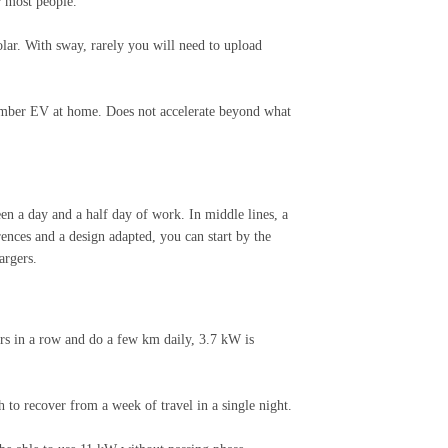
r most people.
lar. With sway, rarely you will need to upload
 number EV at home. Does not accelerate beyond what
en a day and a half day of work. In middle lines, a
ences and a design adapted, you can start by the
argers.
rs in a row and do a few km daily, 3.7 kW is
 to recover from a week of travel in a single night.