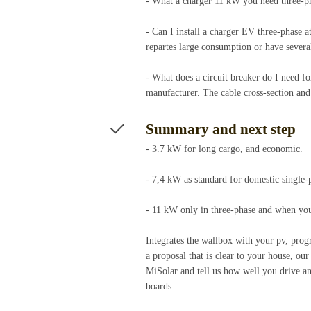
- What a charger 11 kW you need three-pha
- Can I install a charger EV three-phase a
repartes large consumption or have severa
- What does a circuit breaker do I need fo
manufacturer. The cable cross-section and 
Summary and next step
- 3.7 kW for long cargo, and economic.
- 7,4 kW as standard for domestic single-
- 11 kW only in three-phase and when you 
Integrates the wallbox with your pv, progr
a proposal that is clear to your house, our
MiSolar and tell us how well you drive a
boards.