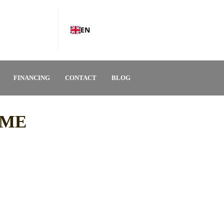
EN
FINANCING
CONTACT
BLOG
OME