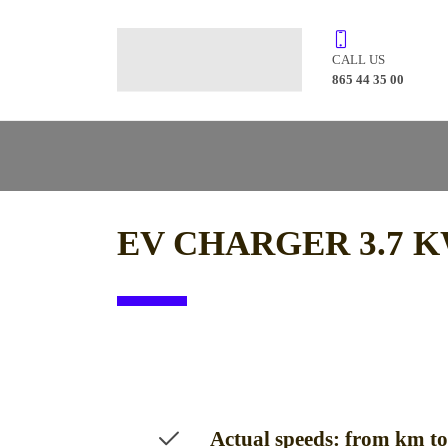
CALL US
865 44 35 00
EV CHARGER 3.7 K
Actual speeds: from km t