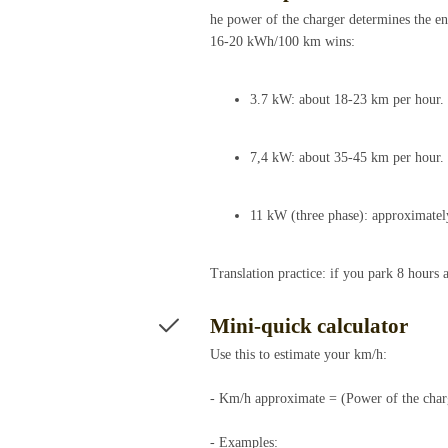
he power of the charger determines the ene
16-20 kWh/100 km wins:
3.7 kW: about 18-23 km per hour.
7,4 kW: about 35-45 km per hour.
11 kW (three phase): approximatel
Translation practice: if you park 8 hour
Mini-quick calculator
Use this to estimate your km/h:
- Km/h approximate = (Power of the cha
- Examples: