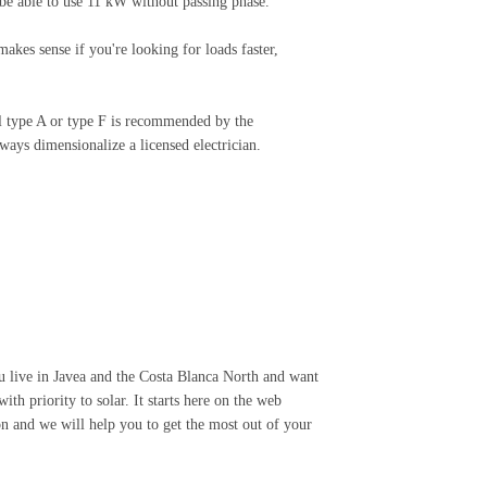
be able to use 11 kW without passing phase.
akes sense if you're looking for loads faster,
al type A or type F is recommended by the
ways dimensionalize a licensed electrician.
you live in Javea and the Costa Blanca North and want
ith priority to solar. It starts here on the web
 and we will help you to get the most out of your