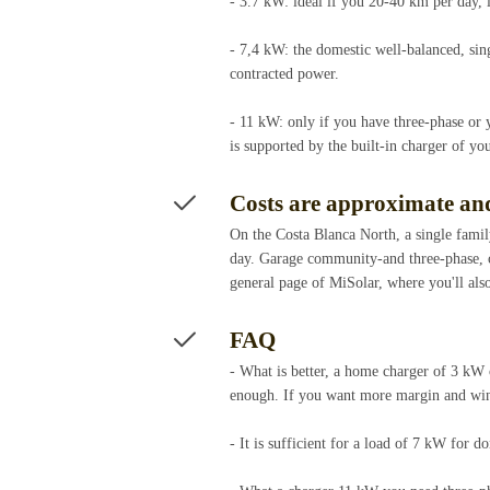
- 3.7 kW: ideal if you 20-40 km per day, 
- 7,4 kW: the domestic well-balanced, sin
contracted power.
- 11 kW: only if you have three-phase or 
is supported by the built-in charger of y
Costs are approximate and
On the Costa Blanca North, a single famil
day. Garage community-and three-phase, ca
general page of MiSolar, where you'll also
FAQ
- What is better, a home charger of 3 kW
enough. If you want more margin and wind
- It is sufficient for a load of 7 kW for 