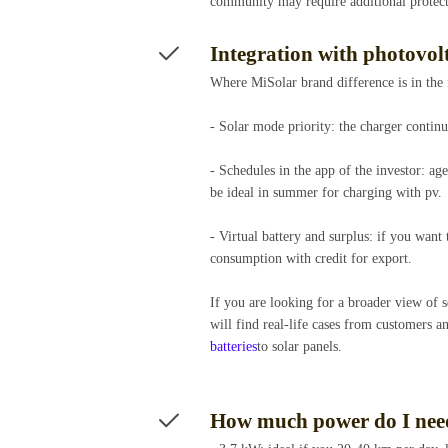
community may require additional protec
Integration with photovo
Where MiSolar brand difference is in the
- Solar mode priority: the charger contin
- Schedules in the app of the investor: a
be ideal in summer for charging with pv.
- Virtual battery and surplus: if you want
consumption with credit for export.
If you are looking for a broader view of
will find real-life cases from customers 
batteries
to solar panels.
How much power do I need