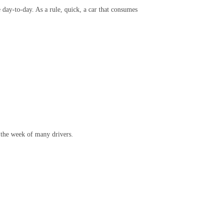
e day-to-day. As a rule, quick, a car that consumes
 the week of many drivers.