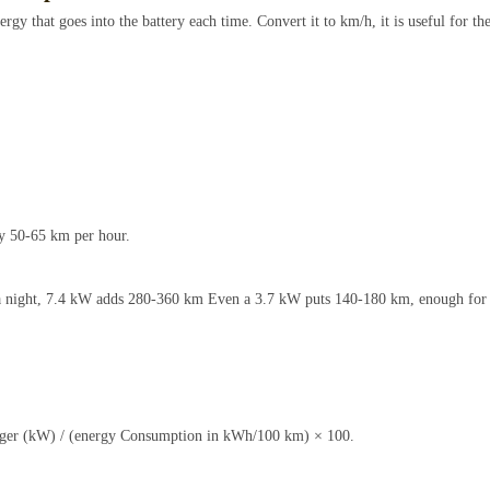
rgy that goes into the battery each time. Convert it to km/h, it is useful for th
y 50-65 km per hour.
s a night, 7.4 kW adds 280-360 km Even a 3.7 kW puts 140-180 km, enough for
rger (kW) / (energy Consumption in kWh/100 km) × 100.