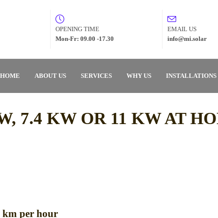
OPENING TIME
EMAIL US
Mon-Fr: 09.00 -17.30
info@mi.solar
HOME
ABOUT US
SERVICES
WHY US
INSTALLATIONS
W, 7.4 KW OR 11 KW AT H
o km per hour