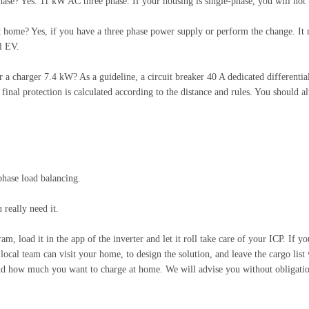
se? Yes. 11 kW AC three phase. If your housing is single-phase, you will not 
t home? Yes, if you have a three phase power supply or perform the change. It m
l EV.
r a charger 7.4 kW? As a guideline, a circuit breaker 40 A dedicated differenti
final protection is calculated according to the distance and rules. You should al
phase load balancing.
really need it.
am, load it in the app of the inverter and let it roll take care of your ICP. If 
 local team can visit your home, to design the solution, and leave the cargo list w
nd how much you want to charge at home. We will advise you without obligation