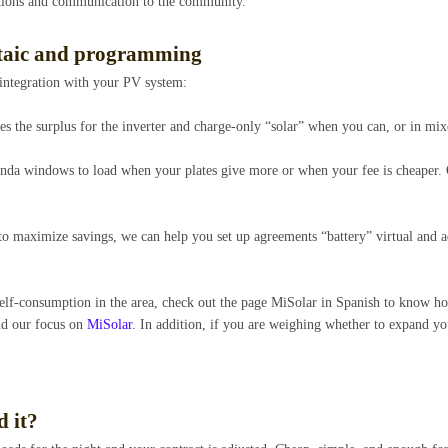
tions and communication to the community.
ltaic and programming
 integration with your PV system:
ues the surplus for the inverter and charge-only “solar” when you can, or in mi
genda windows to load when your plates give more or when your fee is cheaper. 
 to maximize savings, we can help you set up agreements “battery” virtual and a
 self-consumption in the area, check out the page MiSolar in Spanish to know 
and our focus on
MiSolar
. In addition, if you are weighing whether to expand y
 it?