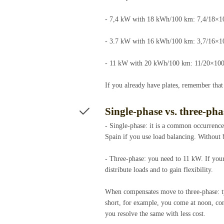
- 7,4 kW with 18 kWh/100 km: 7,4/18×1
- 3.7 kW with 16 kWh/100 km: 3,7/16×1
- 11 kW with 20 kWh/100 km: 11/20×100
If you already have plates, remember that
Single-phase vs. three-ph
- Single-phase: it is a common occurrenc
Spain if you use load balancing. Without
- Three-phase: you need to 11 kW. If your
distribute loads and to gain flexibility.
When compensates move to three-phase: ty
short, for example, you come at noon, con
you resolve the same with less cost.