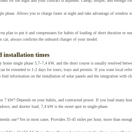
loads for the night and your contract is adjusted. Cheap, simple, and enough fo
gle phase. Allows you to charge faster at night and take advantage of window so
you plan to put it and compensates for habits of loading of short duration or
our car, always confirms the onboard charger of your model.
 installation times
y home single phase 3,7–7,4 kW, and the short course is usually resolved betwe
n be extended to 1-2 days for tours, trays and permits. If you want local refer
 find information on the installation of solar panels and the integration with ch
 or 7 kW? Depends on your habits, and contracted power. If you load many hou
ows, and shorter load, 7,4 kW is the sweet spot in single-phase.
domestic use? Yes in most cases. Provides 35-45 miles per hour, more than enough