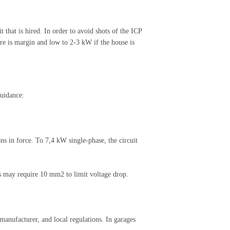
 that is hired. In order to avoid shots of the ICP
ere is margin and low to 2-3 kW if the house is
guidance:
ns in force. To 7,4 kW single-phase, the circuit
s may require 10 mm2 to limit voltage drop.
 manufacturer, and local regulations. In garages