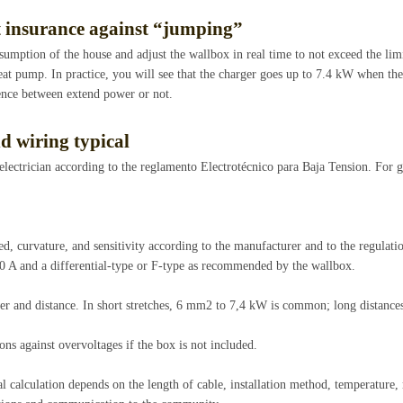
t insurance against “jumping”
umption of the house and adjust the wallbox in real time to not exceed the limit
eat pump. In practice, you will see that the charger goes up to 7.4 kW when th
ence between extend power or not.
d wiring typical
 electrician according to the reglamento Electrotécnico para Baja Tension. For 
d, curvature, and sensitivity according to the manufacturer and to the regulatio
40 A and a differential-type or F-type as recommended by the wallbox.
er and distance. In short stretches, 6 mm2 to 7,4 kW is common; long distance
ons against overvoltages if the box is not included.
nal calculation depends on the length of cable, installation method, temperature,