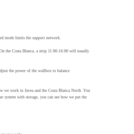
xed mode limits the support network.
On the Costa Blanca, a strip 11:00-16:00 will usually
djust the power of the wallbox to balance
how we work in Javea and the Costa Blanca North. You
our system with storage, you can see how we put the