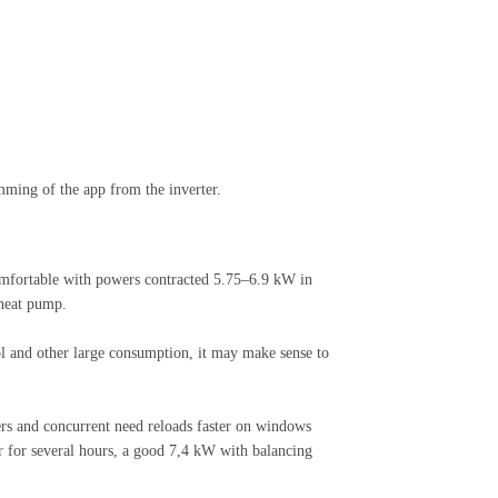
mming of the app from the inverter.
omfortable with powers contracted 5.75–6.9 kW in
 heat pump.
l and other large consumption, it may make sense to
rs and concurrent need reloads faster on windows
r for several hours, a good 7,4 kW with balancing