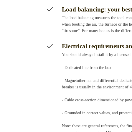
Load balancing: your bes
The load balancing measures the total cons
when booting the air, the furnace or the h
“tiresome”. For many homes is the differ
Electrical requirements an
You should always install it by a licensed
- Dedicated line from the box.
- Magnetothermal and differential dedicate
breaker is usually in the environment of 
- Cable cross-section dimensioned by pow
- Grounded in correct values, and protecti
Note: these are general references, the fi