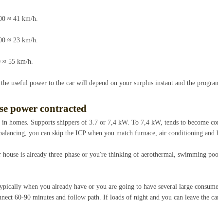
00 ≈ 41 km/h.
00 ≈ 23 km/h.
 ≈ 55 km/h.
 the useful power to the car will depend on your surplus instant and the progra
ase power contracted
e in homes. Supports shippers of 3.7 or 7,4 kW. To 7,4 kW, tends to become c
 balancing, you can skip the ICP when you match furnace, air conditioning and
 house is already three-phase or you're thinking of aerothermal, swimming poo
pically when you already have or you are going to have several large consume
nect 60-90 minutes and follow path. If loads of night and you can leave the ca