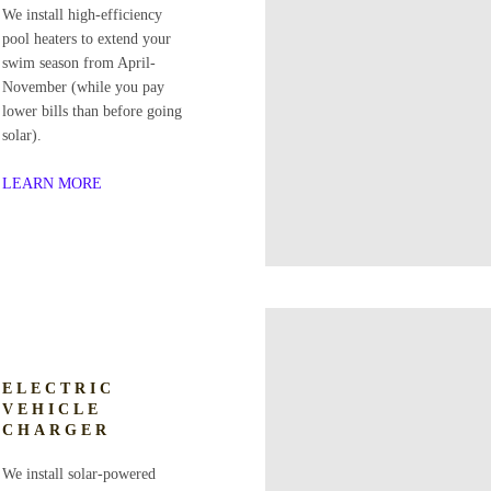
We install high-efficiency
pool heaters to extend your
swim season from April-
November (while you pay
lower bills than before going
solar).
LEARN MORE
ELECTRIC
VEHICLE
CHARGER
We install solar-powered