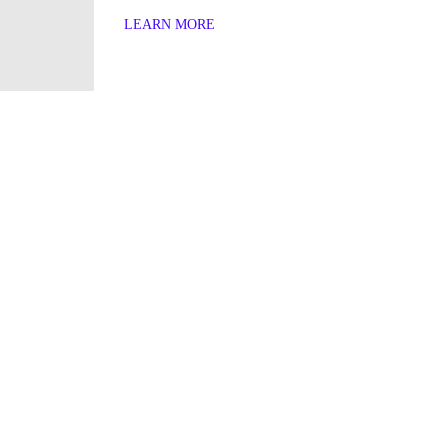
LEARN MORE