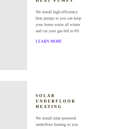
HEAT PUMPS
We install high-efficiency
heat pumps so you can keep
your home warm all winter
and cut your gas bill to €0.
LEARN MORE
SOLAR
UNDERFLOOR
HEATING
We install solar-powered
underfloor heating so you