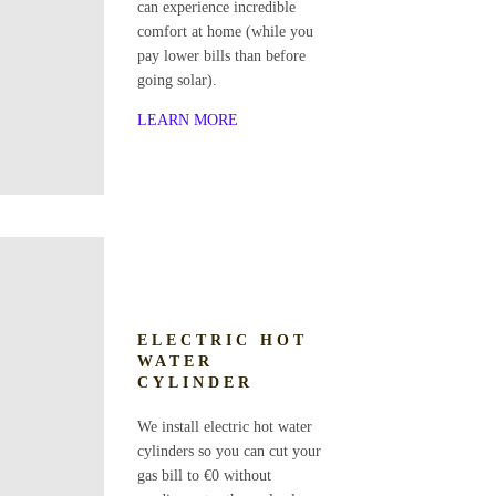
can experience incredible
comfort at home (while you
pay lower bills than before
going solar).
LEARN MORE
ELECTRIC HOT
WATER
CYLINDER
We install electric hot water
cylinders so you can cut your
gas bill to €0 without