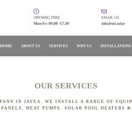
OPENING TIME
EMAIL US
Mon-Fr: 09.00 -17.30
info@mi.solar
HOME
ABOUT US
SERVICES
WHY US
INSTALLATIONS
OUR SERVICES
PANY IN JAVEA. WE INSTALL A RANGE OF EQU
 PANELS, HEAT PUMPS, SOLAR POOL HEATERS &