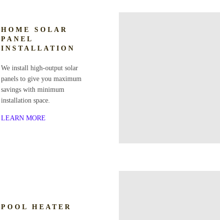
HOME SOLAR
PANEL
INSTALLATION
We install high-output solar
panels to give you maximum
savings with minimum
installation space.
LEARN MORE
POOL HEATER