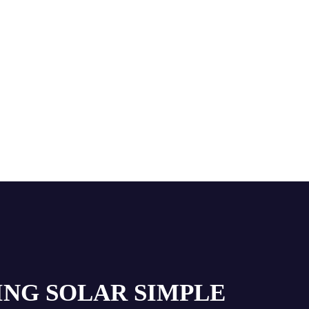
ING SOLAR SIMPLE