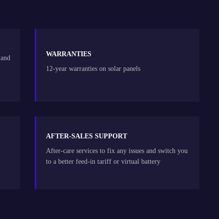
WARRANTIES
 and
12-year warranties on solar panels
AFTER-SALES SUPPORT
After-care services to fix any issues and switch you
to a better feed-in tariff or virtual battery