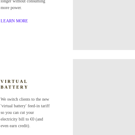
longer without consuming
more power.
LEARN MORE
VIRTUAL
BATTERY
We switch clients to the new
'virtual battery' feed-in tariff
so you can cut your
electricity bill to €0 (and
even earn credit).