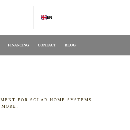
EN
FINANCING
CONTACT
BLOG
IPMENT FOR SOLAR HOME SYSTEMS.
 MORE.