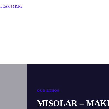
LEARN MORE
OUR ETHOS
MISOLAR – MAK