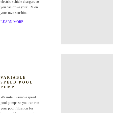
electric vehicle chargers so
you can drive your EV on
your own sunshine.
LEARN MORE
VARIABLE
SPEED POOL
PUMP
We install variable speed
pool pumps so you can run
your pool filtration for