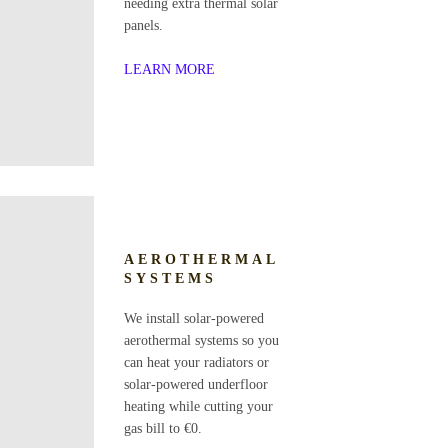
needing extra thermal solar
panels.
LEARN MORE
AEROTHERMAL
SYSTEMS
We install solar-powered
aerothermal systems so you
can heat your radiators or
solar-powered underfloor
heating while cutting your
gas bill to €0.