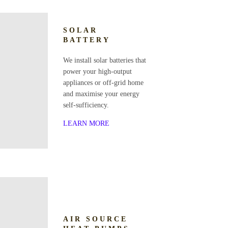
SOLAR
BATTERY
We install solar batteries that
power your high-output
appliances or off-grid home
and maximise your energy
self-sufficiency.
LEARN MORE
AIR SOURCE