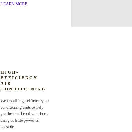
LEARN MORE
HIGH-
EFFICIENCY
AIR
CONDITIONING
We install high-efficiency air
conditioning units to help
you heat and cool your home
using as little power as
possible.