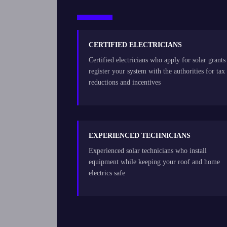
CERTIFIED ELECTRICIANS
Certified electricians who apply for solar grants
register your system with the authorities for tax
reductions and incentives
EXPERIENCED TECHNICIANS
Experienced solar technicians who install
equipment while keeping your roof and home
electrics safe