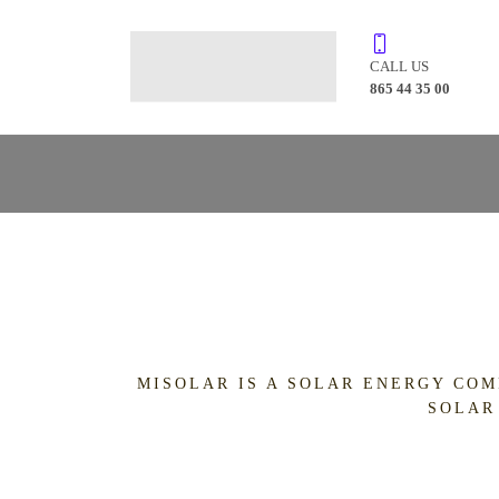
CALL US
865 44 35 00
MISOLAR IS A SOLAR ENERGY COM
SOLAR